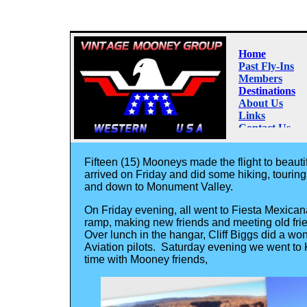
Fifteen (15) Mooneys made the flight to beaut
arrived on Friday and did some hiking, tourin
and down to Monument Valley.
On Friday evening, all went to Fiesta Mexica
ramp, making new friends and meeting old fri
Over lunch in the hangar, Cliff Biggs did a w
Aviation pilots. Saturday evening we went to
time with Mooney friends,