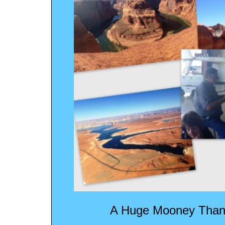
A Huge Mooney Thank 